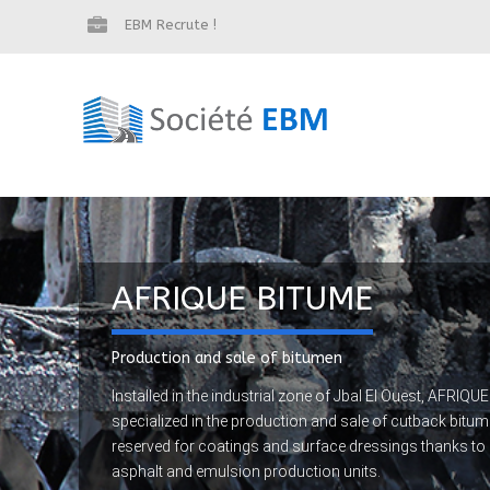
EBM Recrute !
AFRIQUE BITUME
Production and sale of bitumen
Installed in the industrial zone of Jbal El Ouest, AFRI
specialized in the production and sale of cutback bit
reserved for coatings and surface dressings thanks to it
asphalt and emulsion production units.