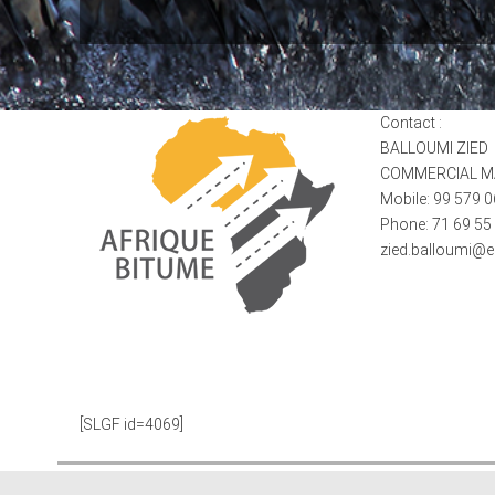
Contact :
BALLOUMI ZIED
COMMERCIAL 
Mobile: 99 579 
Phone: 71 69 55
zied.balloumi@
[SLGF id=4069]