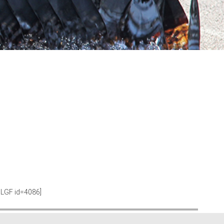
SLGF id=4086]