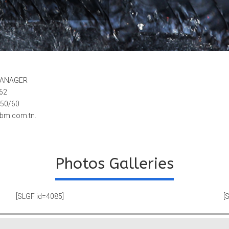
MANAGER
062
 50/60
ebm.com.tn.
Photos Galleries
[SLGF id=4085]
[