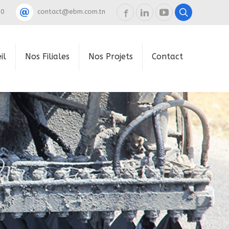
60
contact@ebm.com.tn
il
Nos Filiales
Nos Projets
Contact