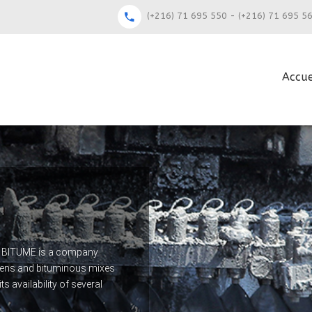
(+216) 71 695 550 - (+216) 71 695 5
Accue
QUE BITUME is a company
umens and bituminous mixes
s availability of several